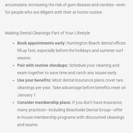
accumulate, increasing the risk of gum disease and cavities—even
for people who are diligent with their at-home routine.
Making Dental Cleanings Part of Your Lifestyle
Book appointments early:
Huntington Beach dental offices
fill up fast, especially before the holidays and summer surf
season.
Pair with routine checkups:
Schedule your cleaning and
exam together to save time and catch any issues early.
Use your benefits:
Most dental insurance plans cover two
cleanings per year. Take advantage before benefits reset on
January 1.
Consider membership plans:
If you don’t have insurance,
many practices—including Beachside Dental Group—offer
in-house membership programs with discounted cleanings
and exams.