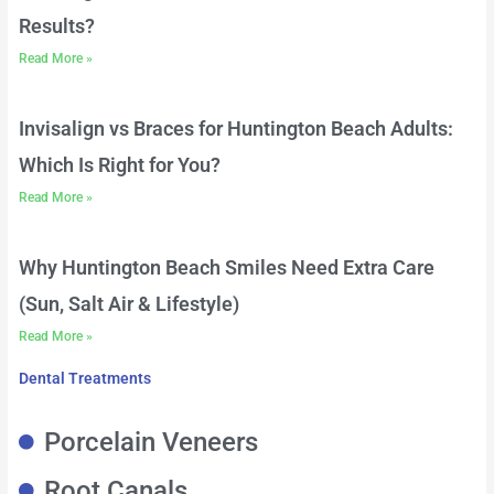
Results?
Read More »
Invisalign vs Braces for Huntington Beach Adults:
Which Is Right for You?
Read More »
Why Huntington Beach Smiles Need Extra Care
(Sun, Salt Air & Lifestyle)
Read More »
Dental Treatments
Porcelain Veneers
Root Canals