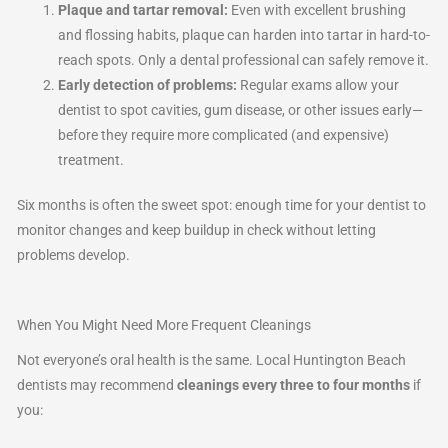
Plaque and tartar removal:
Even with excellent brushing
and flossing habits, plaque can harden into tartar in hard-to-
reach spots. Only a dental professional can safely remove it.
Early detection of problems:
Regular exams allow your
dentist to spot cavities, gum disease, or other issues early—
before they require more complicated (and expensive)
treatment.
Six months is often the sweet spot: enough time for your dentist to
monitor changes and keep buildup in check without letting
problems develop.
When You Might Need More Frequent Cleanings
Not everyone’s oral health is the same. Local Huntington Beach
dentists may recommend
cleanings every three to four months
if
you: