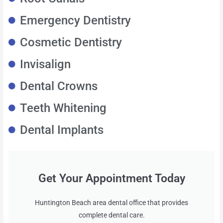
Emergency Dentistry
Cosmetic Dentistry
Invisalign
Dental Crowns
Teeth Whitening
Dental Implants
Get Your Appointment Today
Huntington Beach area dental office that provides
complete dental care.