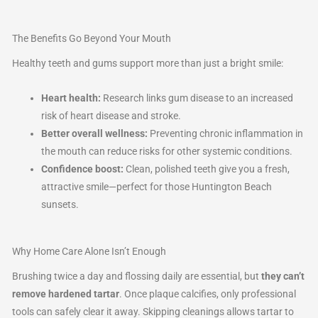
The Benefits Go Beyond Your Mouth
Healthy teeth and gums support more than just a bright smile:
Heart health:
Research links gum disease to an increased
risk of heart disease and stroke.
Better overall wellness:
Preventing chronic inflammation in
the mouth can reduce risks for other systemic conditions.
Confidence boost:
Clean, polished teeth give you a fresh,
attractive smile—perfect for those Huntington Beach
sunsets.
Why Home Care Alone Isn’t Enough
Brushing twice a day and flossing daily are essential, but
they can’t
remove hardened tartar
. Once plaque calcifies, only professional
tools can safely clear it away. Skipping cleanings allows tartar to