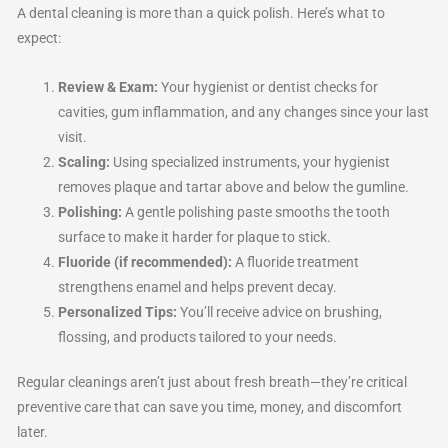
A dental cleaning is more than a quick polish. Here’s what to
expect:
Review & Exam:
Your hygienist or dentist checks for
cavities, gum inflammation, and any changes since your last
visit.
Scaling:
Using specialized instruments, your hygienist
removes plaque and tartar above and below the gumline.
Polishing:
A gentle polishing paste smooths the tooth
surface to make it harder for plaque to stick.
Fluoride (if recommended):
A fluoride treatment
strengthens enamel and helps prevent decay.
Personalized Tips:
You’ll receive advice on brushing,
flossing, and products tailored to your needs.
Regular cleanings aren’t just about fresh breath—they’re critical
preventive care that can save you time, money, and discomfort
later.