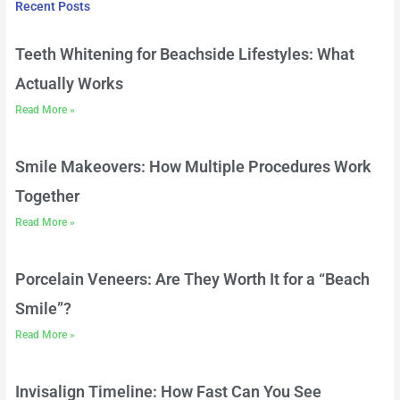
Recent Posts
Teeth Whitening for Beachside Lifestyles: What
Actually Works
Read More »
Smile Makeovers: How Multiple Procedures Work
Together
Read More »
Porcelain Veneers: Are They Worth It for a “Beach
Smile”?
Read More »
Invisalign Timeline: How Fast Can You See