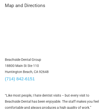
Map and Directions
Beachside Dental Group
18800 Main St Ste 110
Huntington Beach, CA 92648
(714) 842-6151
“Like most people, I hate dentist visits – but every visit to
Beachside Dental has been enjoyable. The staff makes you feel
comfortable and always produces a high quality of work.”