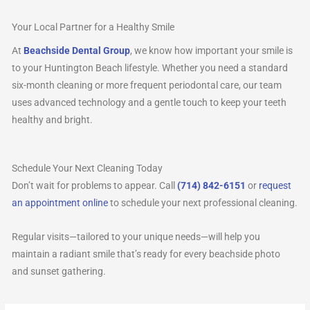
Your Local Partner for a Healthy Smile
At
Beachside Dental Group
, we know how important your smile is
to your Huntington Beach lifestyle. Whether you need a standard
six-month cleaning or more frequent periodontal care, our team
uses advanced technology and a gentle touch to keep your teeth
healthy and bright.
Schedule Your Next Cleaning Today
Don’t wait for problems to appear. Call
(714) 842-6151
or
request
an appointment online
to schedule your next professional cleaning.
Regular visits—tailored to your unique needs—will help you
maintain a radiant smile that’s ready for every beachside photo
and sunset gathering.