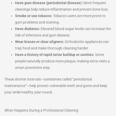
Have gum disease (periodontal disease):
More frequent
cleanings help reduce inflammation and prevent bone loss.
Smoke or use tobacco:
Tobacco users are more prone to
gum problems and staining.
Have diabetes:
Elevated blood sugar levels can increase the
risk of infections and gum disease.
Wear braces or clear aligners:
Orthodontic appliances can
trap food and make thorough cleaning harder.
Have a history of rapid tartar buildup or cavities:
Some
people naturally produce more plaque, making extra visits a
smart preventive step.
These shorter intervals—sometimes called “periodontal
maintenance”—help protect vulnerable teeth and gums and keep
your smile healthy year-round.
What Happens During a Professional Cleaning