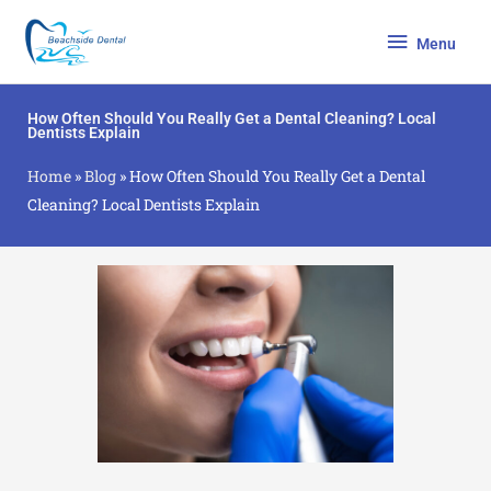
Skip
Menu
to
Menu
content
How Often Should You Really Get a Dental Cleaning? Local
Dentists Explain
Home
»
Blog
»
How Often Should You Really Get a Dental
Cleaning? Local Dentists Explain