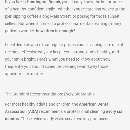
If you live in
Huntington Beach
, you already know the importance
of a healthy, confident smile—whether you’re catching waves at the
pier, sipping coffee along Main Street, or posing for those sunset
selfies. But when it comes to professional dental cleanings, many
patients wonder:
how often is enough?
Local dentists agree that regular professional cleanings are one of
the most effective ways to keep teeth strong, gums healthy, and
your smile bright. Here’s what you need to know about how
frequently you should schedule cleanings—and why those
appointments matter.
The Standard Recommendation: Every Six Months
For most healthy adults and children, the
American Dental
Association (ADA)
recommends a professional cleaning
every six
months
. These twice-yearly visits serve two key purposes: