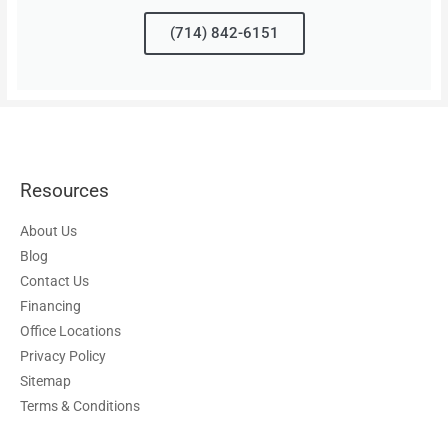
(714) 842-6151
Resources
About Us
Blog
Contact Us
Financing
Office Locations
Privacy Policy
Sitemap
Terms & Conditions