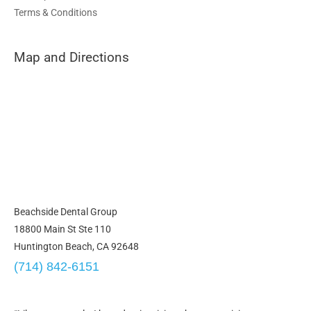
Terms & Conditions
Map and Directions
Beachside Dental Group
18800 Main St Ste 110
Huntington Beach, CA 92648
(714) 842-6151