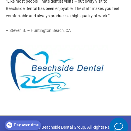
“Like most people, I hate dentist visits – but every visit to
Beachside Dental has been enjoyable. The staff makes you feel
comfortable and always produces a high quality of work.”
– Steven B. – Huntington Beach, CA
Pay over time
Copyright © 2026
Beachside Dental Group
. All Rights Reserved.