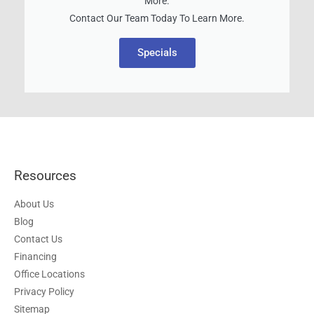
More.
Contact Our Team Today To Learn More.
Specials
Resources
About Us
Blog
Contact Us
Financing
Office Locations
Privacy Policy
Sitemap