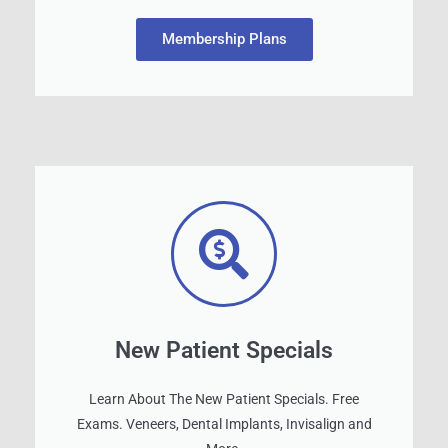
Membership Plans
New Patient Specials
Learn About The New Patient Specials. Free
Exams. Veneers, Dental Implants, Invisalign and