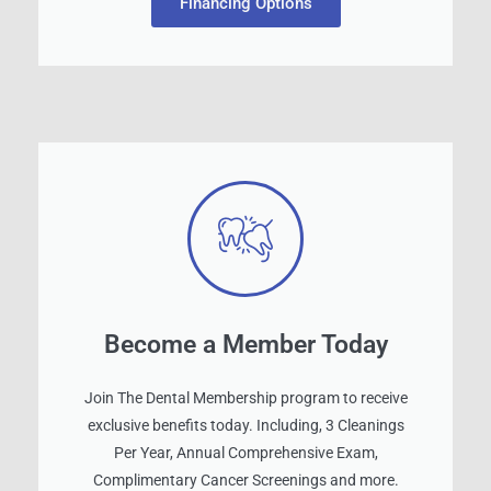
Financing Options
Become a Member Today
Join The Dental Membership program to receive
exclusive benefits today. Including, 3 Cleanings
Per Year, Annual Comprehensive Exam,
Complimentary Cancer Screenings and more.