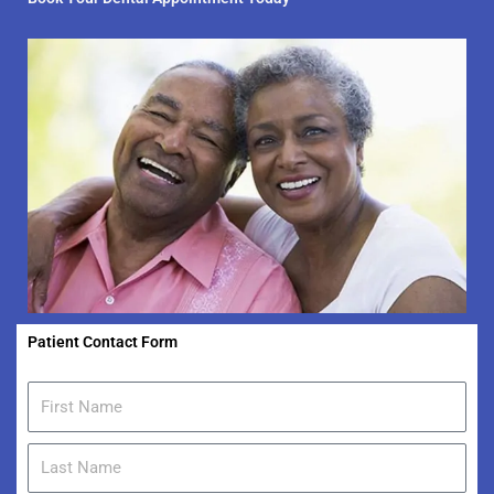
Patient Contact Form