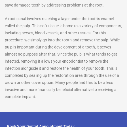
save damaged teeth by addressing problems at the root.
A root canal involves reaching a layer under the tooth’s enamel
called the pulp. This soft tissue is home to a variety of components,
including nerves, blood vessels, and other tissues. For this
procedure, we simply go into the tooth and remove the pulp. While
pulp is important during the development of a tooth, it serves
almost no purpose after that. Since the pulp is what tends to get
infected, removing it allows your endodontist to remove the
infection alongside it and restore the health of your tooth. This is
completed by sealing up the restoration area through the use of a
crown or other cover option. Many people find this to be a less
invasive and more financially beneficial alternative to receiving a
complete implant.
Book Your Dental Appointment Today