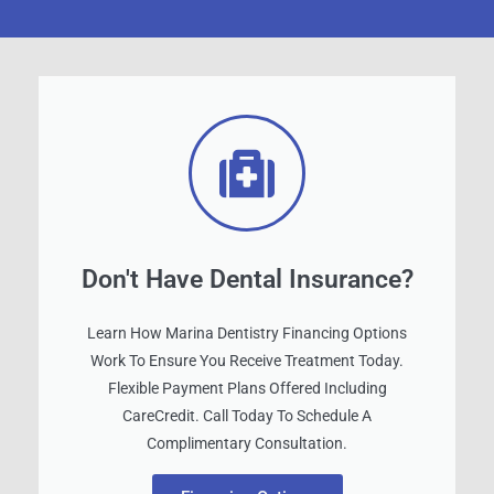
Don't Have Dental Insurance?
Learn How Marina Dentistry Financing Options
Work To Ensure You Receive Treatment Today.
Flexible Payment Plans Offered Including
CareCredit. Call Today To Schedule A
Complimentary Consultation.