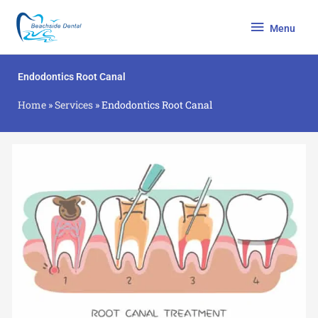
Skip
Menu
to
Menu
content
Endodontics Root Canal
Home
»
Services
»
Endodontics Root Canal