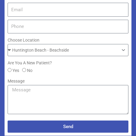
Choose Location
Are You A New Patient?
Yes
No
Message
Send