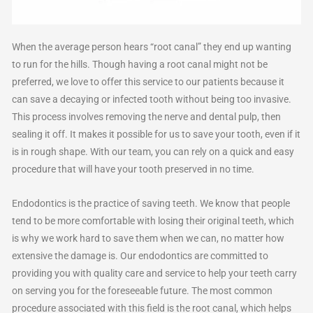
When the average person hears “root canal” they end up wanting
to run for the hills. Though having a root canal might not be
preferred, we love to offer this service to our patients because it
can save a decaying or infected tooth without being too invasive.
This process involves removing the nerve and dental pulp, then
sealing it off. It makes it possible for us to save your tooth, even if it
is in rough shape. With our team, you can rely on a quick and easy
procedure that will have your tooth preserved in no time.
Endodontics is the practice of saving teeth. We know that people
tend to be more comfortable with losing their original teeth, which
is why we work hard to save them when we can, no matter how
extensive the damage is. Our endodontics are committed to
providing you with quality care and service to help your teeth carry
on serving you for the foreseeable future. The most common
procedure associated with this field is the root canal, which helps