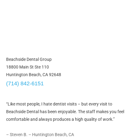
Beachside Dental Group
18800 Main St Ste 110
Huntington Beach, CA 92648
(714) 842-6151
“Like most people, I hate dentist visits – but every visit to
Beachside Dental has been enjoyable. The staff makes you feel
comfortable and always produces a high quality of work.”
– Steven B. – Huntington Beach, CA