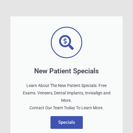
New Patient Specials
Learn About The New Patient Specials. Free
Exams. Veneers, Dental Implants, Invisalign and
More.
Contact Our Team Today To Learn More.
Specials