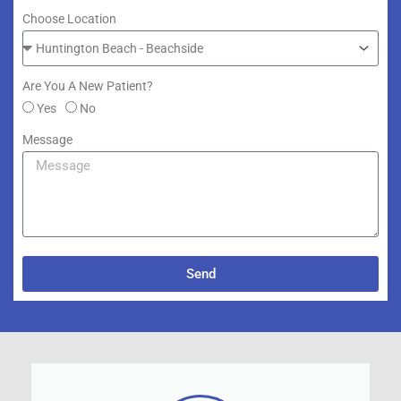
Choose Location
Are You A New Patient?
Yes
No
Message
Send