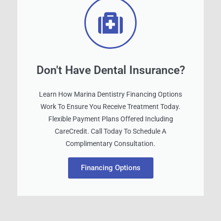
Don't Have Dental Insurance?
Learn How Marina Dentistry Financing Options
Work To Ensure You Receive Treatment Today.
Flexible Payment Plans Offered Including
CareCredit. Call Today To Schedule A
Complimentary Consultation.
Financing Options