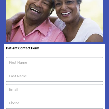
Patient Contact Form