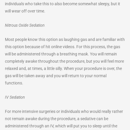
individuals who take this to also become somewhat sleepy, but it
will wear off over time.
Nitrous Oxide Sedation
Most people know this option as laughing gas and are familiar with
this option because of hit online videos. For this process, the gas
will be administered through a breathing mask. You will remain
completely awake throughout the procedure, but you will feel more
relaxed and, at times, a little silly. When your procedure is over, the
gas will be taken away and you will return to your normal
functions.
IV Sedation
For more intensive surgeries or individuals who would really rather
not remain awake during the procedure, a sedative can be
administered through an IV, which will put you to sleep until the