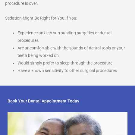
procedure is over.
Sedation Might Be Right for You If You:
Experience anxiety surrounding surgeries or dental
procedures
Are uncomfortable with the sounds of dental tools or your
teeth being worked on
Would simply prefer to sleep through the procedure
Have a known sensitivity to other surgical procedures
Book Your Dental Appointment Today