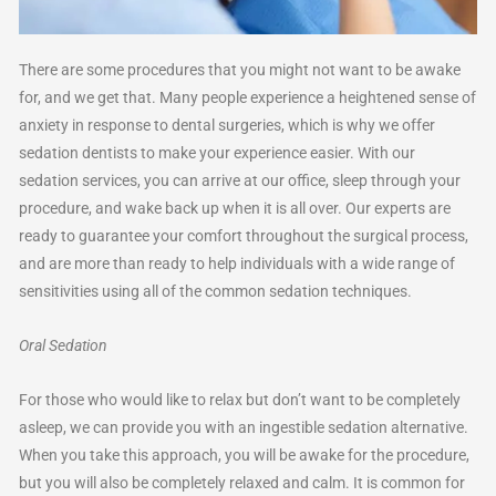
There are some procedures that you might not want to be awake
for, and we get that. Many people experience a heightened sense of
anxiety in response to dental surgeries, which is why we offer
sedation dentists to make your experience easier. With our
sedation services, you can arrive at our office, sleep through your
procedure, and wake back up when it is all over. Our experts are
ready to guarantee your comfort throughout the surgical process,
and are more than ready to help individuals with a wide range of
sensitivities using all of the common sedation techniques.
Oral Sedation
For those who would like to relax but don’t want to be completely
asleep, we can provide you with an ingestible sedation alternative.
When you take this approach, you will be awake for the procedure,
but you will also be completely relaxed and calm. It is common for