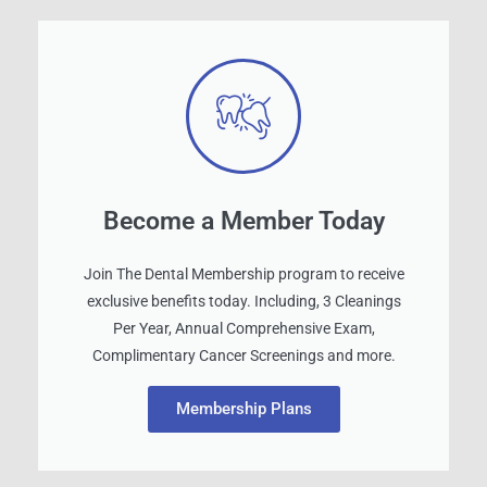
Become a Member Today
Join The Dental Membership program to receive
exclusive benefits today. Including, 3 Cleanings
Per Year, Annual Comprehensive Exam,
Complimentary Cancer Screenings and more.
Membership Plans