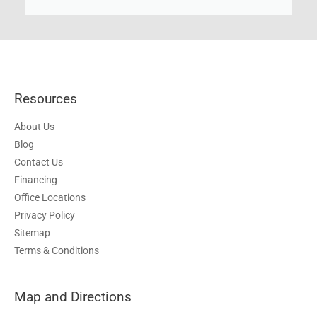
Resources
About Us
Blog
Contact Us
Financing
Office Locations
Privacy Policy
Sitemap
Terms & Conditions
Map and Directions