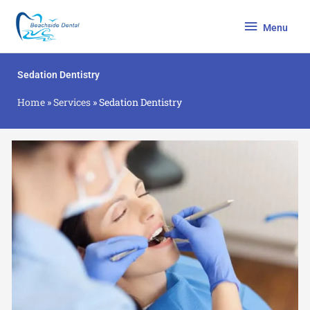
Skip
Menu
to
Menu
content
Sedation Dentistry
Home
»
Services
»
Sedation Dentistry