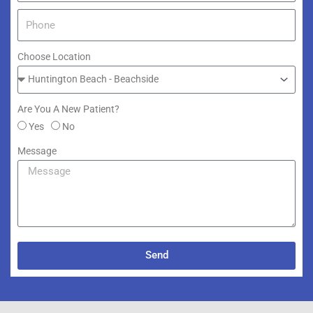
Choose Location
Are You A New Patient?
Yes
No
Message
Send