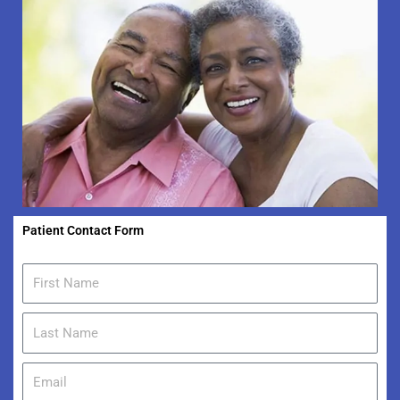
Patient Contact Form