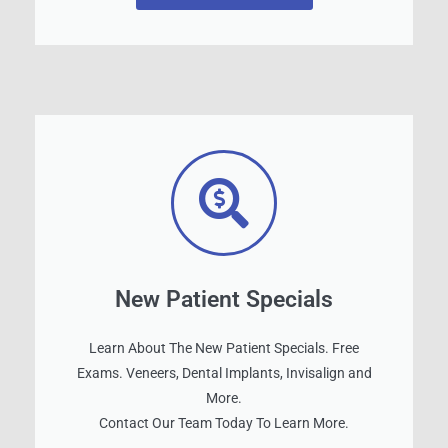
New Patient Specials
Learn About The New Patient Specials. Free
Exams. Veneers, Dental Implants, Invisalign and
More.
Contact Our Team Today To Learn More.