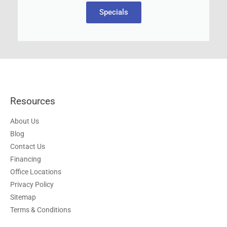
Specials
Resources
About Us
Blog
Contact Us
Financing
Office Locations
Privacy Policy
Sitemap
Terms & Conditions