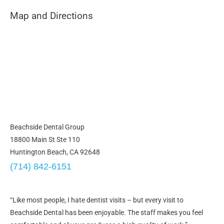
Map and Directions
Beachside Dental Group
18800 Main St Ste 110
Huntington Beach, CA 92648
(714) 842-6151
“Like most people, I hate dentist visits – but every visit to
Beachside Dental has been enjoyable. The staff makes you feel