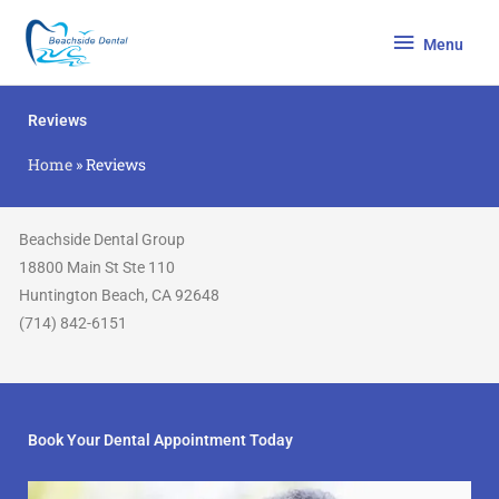
Skip
Menu
to
Menu
content
Reviews
Home
»
Reviews
Beachside Dental Group
18800 Main St Ste 110
Huntington Beach, CA 92648
(714) 842-6151
Book Your Dental Appointment Today