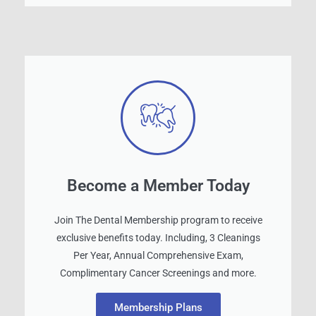
Become a Member Today
Join The Dental Membership program to receive
exclusive benefits today. Including, 3 Cleanings
Per Year, Annual Comprehensive Exam,
Complimentary Cancer Screenings and more.
Membership Plans