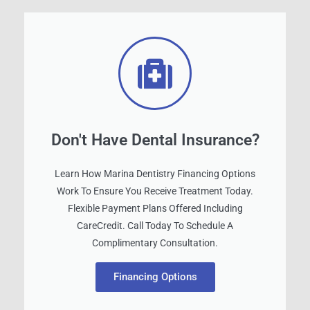
Don't Have Dental Insurance?
Learn How Marina Dentistry Financing Options
Work To Ensure You Receive Treatment Today.
Flexible Payment Plans Offered Including
CareCredit. Call Today To Schedule A
Complimentary Consultation.
Financing Options