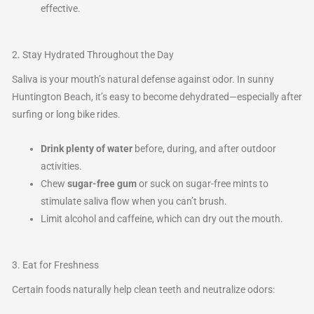
effective.
2. Stay Hydrated Throughout the Day
Saliva is your mouth’s natural defense against odor. In sunny
Huntington Beach, it’s easy to become dehydrated—especially after
surfing or long bike rides.
Drink plenty of water
before, during, and after outdoor
activities.
Chew
sugar-free gum
or suck on sugar-free mints to
stimulate saliva flow when you can’t brush.
Limit alcohol and caffeine, which can dry out the mouth.
3. Eat for Freshness
Certain foods naturally help clean teeth and neutralize odors: