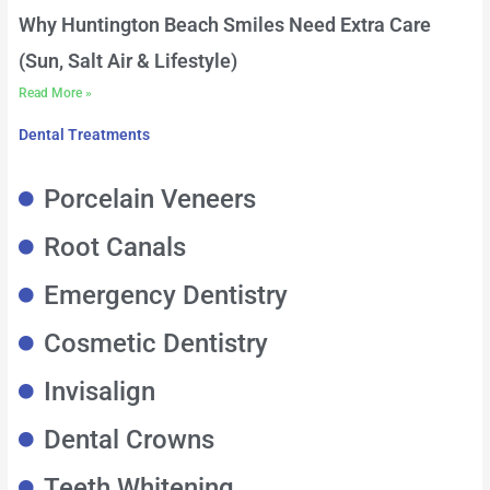
Why Huntington Beach Smiles Need Extra Care
(Sun, Salt Air & Lifestyle)
Read More »
Dental Treatments
Porcelain Veneers
Root Canals
Emergency Dentistry
Cosmetic Dentistry
Invisalign
Dental Crowns
Teeth Whitening