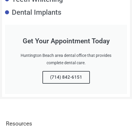
Dental Implants
Get Your Appointment Today
Huntington Beach area dental office that provides
complete dental care.
(714) 842-6151
Resources