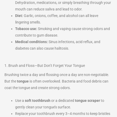
Dehydration, medications, or simply breathing through your
mouth can reduce saliva and lead to odor.
Diet:
Garlic, onions, coffee, and alcohol can all leave
lingering smells.
Tobacco use:
Smoking and vaping cause strong odors and
contribute to gum disease.
Medical conditions:
Sinus infections, acid reflux, and
diabetes can also cause halitosis.
1. Brush and Floss—But Don’t Forget Your Tongue
Brushing twice a day and flossing once a day are non-negotiable.
But the
tongue
is often overlooked. Bacteria and food debris can
coat the tongue and create strong odors.
Use a
soft toothbrush
or a dedicated
tongue scraper
to
gently clean your tongue’s surface.
Replace your toothbrush every 3–4 months to keep bristles