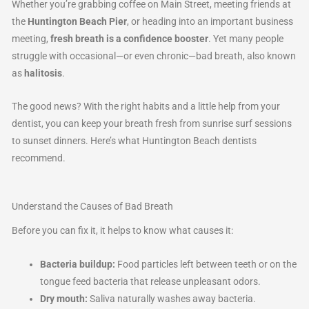
Whether you’re grabbing coffee on Main Street, meeting friends at
the
Huntington Beach Pier
, or heading into an important business
meeting,
fresh breath is a confidence booster
. Yet many people
struggle with occasional—or even chronic—bad breath, also known
as
halitosis
.
The good news? With the right habits and a little help from your
dentist, you can keep your breath fresh from sunrise surf sessions
to sunset dinners. Here’s what Huntington Beach dentists
recommend.
Understand the Causes of Bad Breath
Before you can fix it, it helps to know what causes it:
Bacteria buildup:
Food particles left between teeth or on the
tongue feed bacteria that release unpleasant odors.
Dry mouth:
Saliva naturally washes away bacteria.