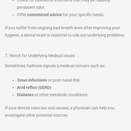
persistent odor.
Offer
customized advice
for your specific needs.
If you suffer from ongoing bad breath even after improving your
hygiene, a dental exam is essential to rule out underlying problems.
7. Watch for Underlying Medical Issues
Sometimes, halitosis signals a medical concern such as:
Sinus infections
or post-nasal drip
Acid reflux (GERD)
Diabetes
or other metabolic conditions
If your dentist rules out oral causes, a physician can help you
investigate other potential sources.