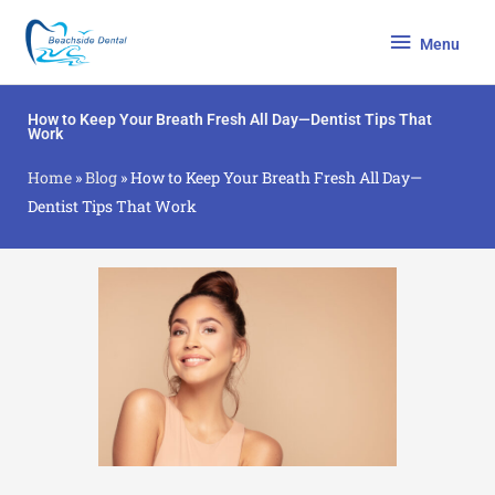
Skip
Menu
to
Menu
content
How to Keep Your Breath Fresh All Day—Dentist Tips That
Work
Home
»
Blog
»
How to Keep Your Breath Fresh All Day—
Dentist Tips That Work