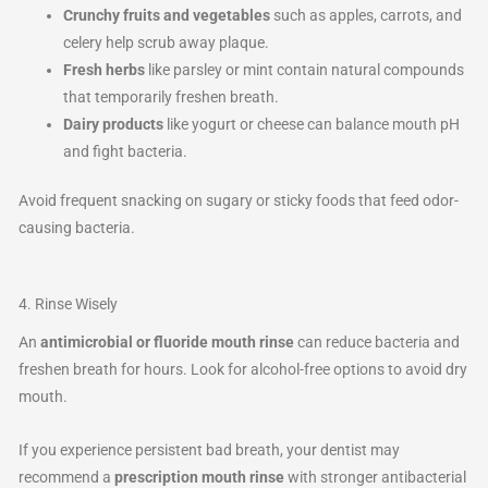
Crunchy fruits and vegetables
such as apples, carrots, and
celery help scrub away plaque.
Fresh herbs
like parsley or mint contain natural compounds
that temporarily freshen breath.
Dairy products
like yogurt or cheese can balance mouth pH
and fight bacteria.
Avoid frequent snacking on sugary or sticky foods that feed odor-
causing bacteria.
4. Rinse Wisely
An
antimicrobial or fluoride mouth rinse
can reduce bacteria and
freshen breath for hours. Look for alcohol-free options to avoid dry
mouth.
If you experience persistent bad breath, your dentist may
recommend a
prescription mouth rinse
with stronger antibacterial