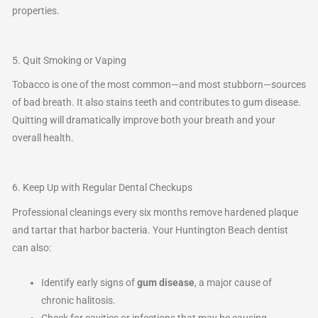
properties.
5. Quit Smoking or Vaping
Tobacco is one of the most common—and most stubborn—sources
of bad breath. It also stains teeth and contributes to gum disease.
Quitting will dramatically improve both your breath and your
overall health.
6. Keep Up with Regular Dental Checkups
Professional cleanings every six months remove hardened plaque
and tartar that harbor bacteria. Your Huntington Beach dentist
can also:
Identify early signs of
gum disease
, a major cause of
chronic halitosis.
Check for cavities or infections that may be causing