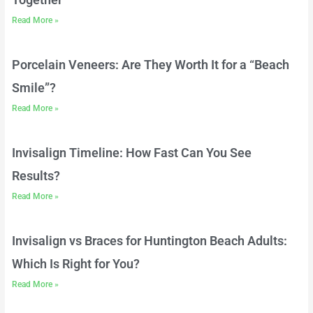
Read More »
Porcelain Veneers: Are They Worth It for a “Beach
Smile”?
Read More »
Invisalign Timeline: How Fast Can You See
Results?
Read More »
Invisalign vs Braces for Huntington Beach Adults:
Which Is Right for You?
Read More »