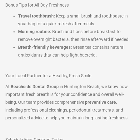
Bonus Tips for All-Day Freshness
Travel toothbrush:
Keep a small brush and toothpaste in
your bag for a quick refresh after meals.
Morning routine:
Brush and floss before breakfast to
remove overnight bacteria, then rinse afterward if needed.
Breath-friendly beverages:
Green tea contains natural
antioxidants that can help fight bacteria.
Your Local Partner for a Healthy, Fresh Smile
At
Beachside Dental Group
in Huntington Beach, we know how
important fresh breath is for your confidence and overall well-
being. Our team provides comprehensive
preventive care
,
including professional cleanings, periodontal treatments, and
personalized advice to help you maintain long-lasting freshness.
Schedule Your Checkup Today