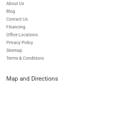
About Us
Blog
Contact Us
Financing
Office Locations
Privacy Policy
Sitemap
Terms & Conditions
Map and Directions