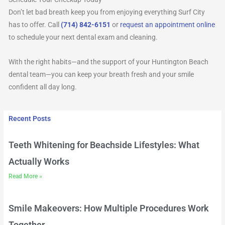
Don’t let bad breath keep you from enjoying everything Surf City
has to offer. Call
(714) 842-6151
or
request an appointment online
to schedule your next dental exam and cleaning.
With the right habits—and the support of your Huntington Beach
dental team—you can keep your breath fresh and your smile
confident all day long.
Recent Posts
Teeth Whitening for Beachside Lifestyles: What
Actually Works
Read More »
Smile Makeovers: How Multiple Procedures Work
Together