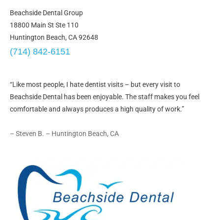
Beachside Dental Group
18800 Main St Ste 110
Huntington Beach, CA 92648
(714) 842-6151
“Like most people, I hate dentist visits – but every visit to
Beachside Dental has been enjoyable. The staff makes you feel
comfortable and always produces a high quality of work.”
– Steven B. – Huntington Beach, CA