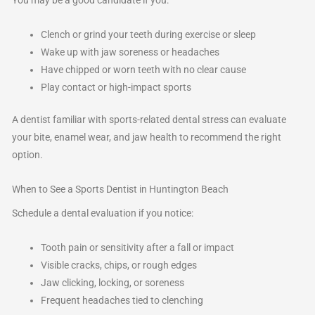
You may be a good candidate if you:
Clench or grind your teeth during exercise or sleep
Wake up with jaw soreness or headaches
Have chipped or worn teeth with no clear cause
Play contact or high-impact sports
A dentist familiar with sports-related dental stress can evaluate
your bite, enamel wear, and jaw health to recommend the right
option.
When to See a Sports Dentist in Huntington Beach
Schedule a dental evaluation if you notice:
Tooth pain or sensitivity after a fall or impact
Visible cracks, chips, or rough edges
Jaw clicking, locking, or soreness
Frequent headaches tied to clenching