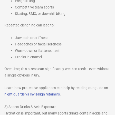
Weightlifting
Competitive team sports
Skating, BMX, or downhill biking
Repeated clenching can lead to:
Jaw pain or stiffness
Headaches or facial soreness
Worn-down or flattened teeth
Cracks in enamel
Over time, this stress can significantly weaken teeth—even without
a single obvious injury.
Learn how protective appliances can help by reading our guide on
night guards vs Invisalign retainers
.
3) Sports Drinks & Acid Exposure
Hydration is important, but many sports drinks contain acids and