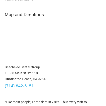
Map and Directions
Beachside Dental Group
18800 Main St Ste 110
Huntington Beach, CA 92648
(714) 842-6151
“Like most people, I hate dentist visits – but every visit to