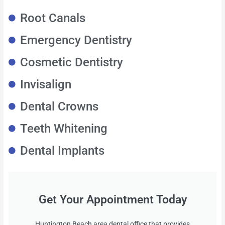
Root Canals
Emergency Dentistry
Cosmetic Dentistry
Invisalign
Dental Crowns
Teeth Whitening
Dental Implants
Get Your Appointment Today
Huntington Beach area dental office that provides