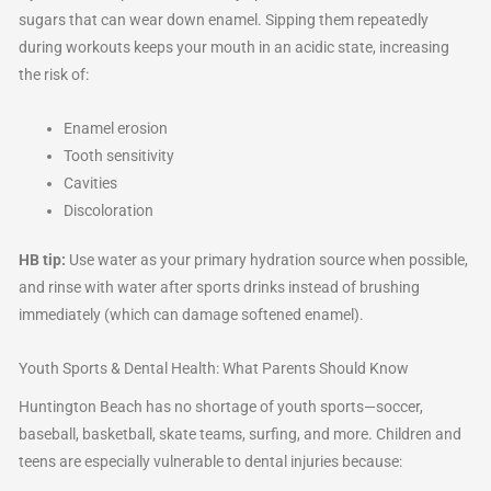
sugars that can wear down enamel. Sipping them repeatedly
during workouts keeps your mouth in an acidic state, increasing
the risk of:
Enamel erosion
Tooth sensitivity
Cavities
Discoloration
HB tip:
Use water as your primary hydration source when possible,
and rinse with water after sports drinks instead of brushing
immediately (which can damage softened enamel).
Youth Sports & Dental Health: What Parents Should Know
Huntington Beach has no shortage of youth sports—soccer,
baseball, basketball, skate teams, surfing, and more. Children and
teens are especially vulnerable to dental injuries because: