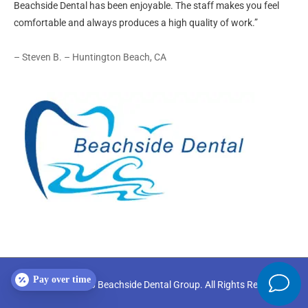
Beachside Dental has been enjoyable. The staff makes you feel
comfortable and always produces a high quality of work.”
– Steven B. – Huntington Beach, CA
Pay over time
Copyright © 2026
Beachside Dental Group
. All Rights Reserved.