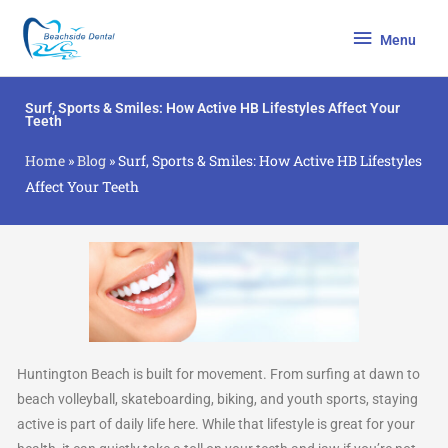
Skip
Menu
to
Menu
content
Surf, Sports & Smiles: How Active HB Lifestyles Affect Your
Teeth
Home
»
Blog
»
Surf, Sports & Smiles: How Active HB Lifestyles
Affect Your Teeth
Huntington Beach is built for movement. From surfing at dawn to
beach volleyball, skateboarding, biking, and youth sports, staying
active is part of daily life here. While that lifestyle is great for your