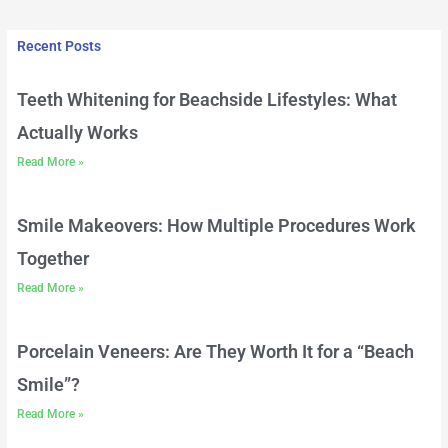
Recent Posts
Teeth Whitening for Beachside Lifestyles: What
Actually Works
Read More »
Smile Makeovers: How Multiple Procedures Work
Together
Read More »
Porcelain Veneers: Are They Worth It for a “Beach
Smile”?
Read More »