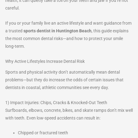
health, it can quietly take a toll on your teeth and jaw if you’re not
careful.
If you or your family live an active lifestyle and want guidance from
a trusted
sports dentist in Huntington Beach
, this guide explains
the most common dental risks—and how to protect your smile
long-term.
Why Active Lifestyles Increase Dental Risk
Sports and physical activity don’t automatically mean dental
problems—but they do increase the odds of certain issues that
dentists in coastal, athletic communities see every day.
1) Impact Injuries: Chips, Cracks & Knocked-Out Teeth
Surfboards, elbows, concrete, bikes, and skate ramps don’t mix well
with teeth. Even low-speed accidents can result in:
Chipped or fractured teeth