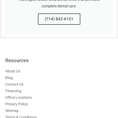
complete dental care.
(714) 842-6151
Resources
About Us
Blog
Contact Us
Financing
Office Locations
Privacy Policy
Sitemap
Terms & Conditions