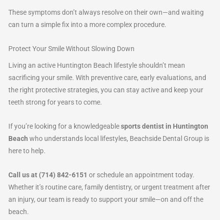
These symptoms don’t always resolve on their own—and waiting
can turn a simple fix into a more complex procedure.
Protect Your Smile Without Slowing Down
Living an active Huntington Beach lifestyle shouldn’t mean
sacrificing your smile. With preventive care, early evaluations, and
the right protective strategies, you can stay active and keep your
teeth strong for years to come.
If you’re looking for a knowledgeable
sports dentist in Huntington
Beach
who understands local lifestyles, Beachside Dental Group is
here to help.
Call us at (714) 842-6151
or schedule an appointment today.
Whether it’s routine care, family dentistry, or urgent treatment after
an injury, our team is ready to support your smile—on and off the
beach.