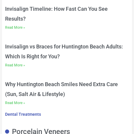
Invisalign Timeline: How Fast Can You See
Results?
Read More »
Invisalign vs Braces for Huntington Beach Adults:
Which Is Right for You?
Read More »
Why Huntington Beach Smiles Need Extra Care
(Sun, Salt Air & Lifestyle)
Read More »
Dental Treatments
Porcelain Veneers