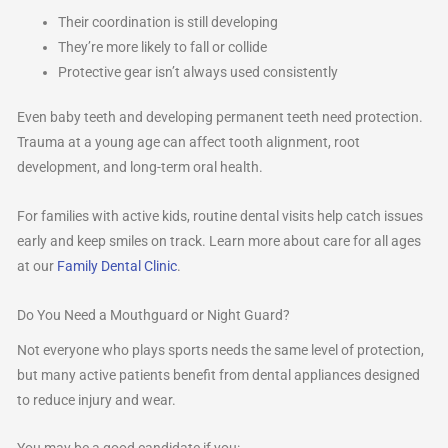
Their coordination is still developing
They’re more likely to fall or collide
Protective gear isn’t always used consistently
Even baby teeth and developing permanent teeth need protection.
Trauma at a young age can affect tooth alignment, root
development, and long-term oral health.
For families with active kids, routine dental visits help catch issues
early and keep smiles on track. Learn more about care for all ages
at our
Family Dental Clinic
.
Do You Need a Mouthguard or Night Guard?
Not everyone who plays sports needs the same level of protection,
but many active patients benefit from dental appliances designed
to reduce injury and wear.