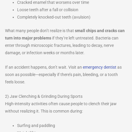
Cracked enamel that worsens over time
Loose teeth after a fall or collision
Completely knocked-out teeth (avulsion)
What many people don’t realize is that
small chips and cracks can
turn into major problems
if they’re left untreated. Bacteria can
enter through microscopic fractures, leading to decay, nerve
damage, or infection weeks or months later.
If an accident happens, don’t wait. Visit an
emergency dentist
as
soon as possible—especially if there’s pain, bleeding, or a tooth
feels loose.
2) Jaw Clenching & Grinding During Sports
High-intensity activities often cause people to clench their jaw
without realizing it. This is common during:
Surfing and paddling