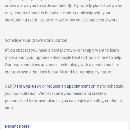
crown allows you to smile confidently. A properly placed crown not
only restores function but also blends seamlessly with your
surrounding teeth—so no one will know you’ve had dental work.
Schedule Your Crown Consultation
If you suspect you need a dental crown—or simply want to learn
more about your options—Beachside Dental Group is here to help.
Our team combines advanced technology with a gentle touch to
create crowns that look beautiful and feel completely natural.
Call
(714) 842-6151
or
request an appointment online
to schedule
your consultation. We’ll evaluate your needs and create a
personalized treatment plan so you can enjoy a healthy, confident
smile.
Recent Posts