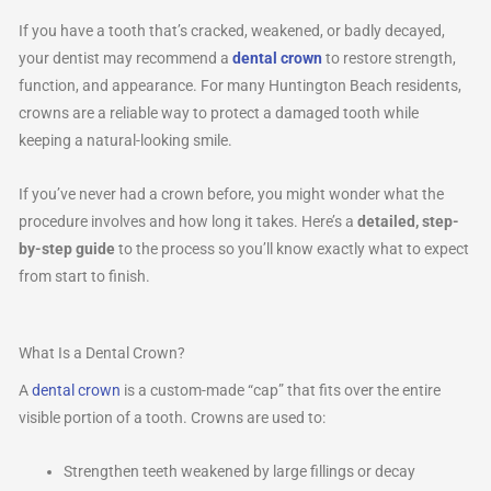
If you have a tooth that’s cracked, weakened, or badly decayed,
your dentist may recommend a
dental crown
to restore strength,
function, and appearance. For many Huntington Beach residents,
crowns are a reliable way to protect a damaged tooth while
keeping a natural-looking smile.
If you’ve never had a crown before, you might wonder what the
procedure involves and how long it takes. Here’s a
detailed, step-
by-step guide
to the process so you’ll know exactly what to expect
from start to finish.
What Is a Dental Crown?
A
dental crown
is a custom-made “cap” that fits over the entire
visible portion of a tooth. Crowns are used to:
Strengthen teeth weakened by large fillings or decay