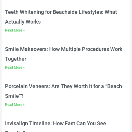
Teeth Whitening for Beachside Lifestyles: What
Actually Works
Read More »
Smile Makeovers: How Multiple Procedures Work
Together
Read More »
Porcelain Veneers: Are They Worth It for a “Beach
Smile”?
Read More »
Invisalign Timeline: How Fast Can You See