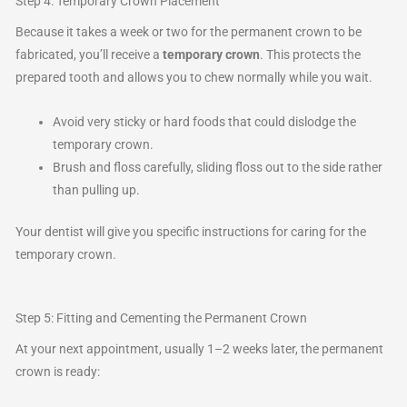
Step 4: Temporary Crown Placement
Because it takes a week or two for the permanent crown to be
fabricated, you’ll receive a
temporary crown
. This protects the
prepared tooth and allows you to chew normally while you wait.
Avoid very sticky or hard foods that could dislodge the
temporary crown.
Brush and floss carefully, sliding floss out to the side rather
than pulling up.
Your dentist will give you specific instructions for caring for the
temporary crown.
Step 5: Fitting and Cementing the Permanent Crown
At your next appointment, usually 1–2 weeks later, the permanent
crown is ready: