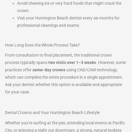
Avoid chewing ice or very hard foods that might crack the
crown.
Visit your Huntington Beach dentist every six months for
professional cleanings and exams.
How Long Does the Whole Process Take?
From consultation to final placement, the traditional crown
process typically spans
two visits over 1–3 weeks
. However, some
practices offer
same-day crowns
using CAD/CAM technology,
which can complete the entire procedure in a single appointment.
Ask your dentist whether this option is available and appropriate
for your case.
Dental Crowns and Your Huntington Beach Lifestyle
Whether you’re surfing at the pier, attending local events at Pacific
City, or enjoying a night out downtown, a strong, natural-looking