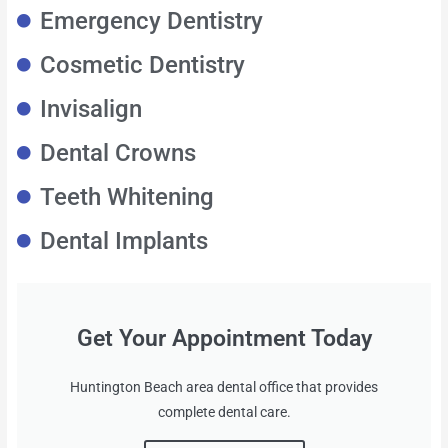
Emergency Dentistry
Cosmetic Dentistry
Invisalign
Dental Crowns
Teeth Whitening
Dental Implants
Get Your Appointment Today
Huntington Beach area dental office that provides
complete dental care.