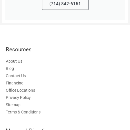
(714) 842-6151
Resources
About Us
Blog
Contact Us
Financing
Office Locations
Privacy Policy
Sitemap
Terms & Conditions