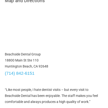
Map and Directions
Beachside Dental Group
18800 Main St Ste 110
Huntington Beach, CA 92648
(714) 842-6151
“Like most people, I hate dentist visits – but every visit to
Beachside Dental has been enjoyable. The staff makes you feel
comfortable and always produces a high quality of work.”