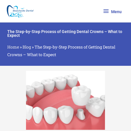
Skip
Menu
to
Menu
content
The Step-by-Step Process of Getting Dental Crowns – What to
Expect
Home
»
Blog
»
The Step-by-Step Process of Getting Dental
Crowns – What to Expect