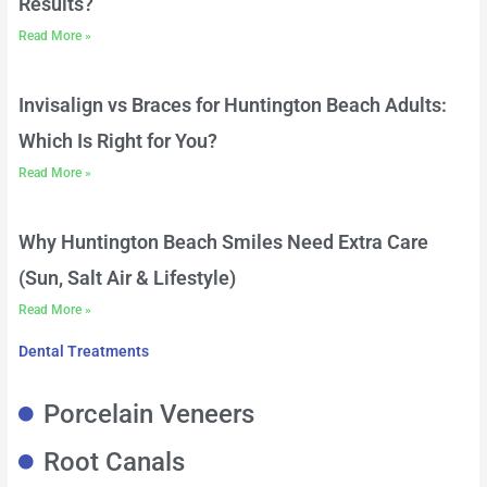
Results?
Read More »
Invisalign vs Braces for Huntington Beach Adults:
Which Is Right for You?
Read More »
Why Huntington Beach Smiles Need Extra Care
(Sun, Salt Air & Lifestyle)
Read More »
Dental Treatments
Porcelain Veneers
Root Canals