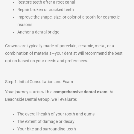
Restore teeth after a root canal
Repair broken or cracked teeth
Improve the shape, size, or color of a tooth for cosmetic
reasons
Anchor a dental bridge
Crowns are typically made of porcelain, ceramic, metal, or a
combination of materials—your dentist will recommend the best
option based on your needs and preferences.
Step 1: Initial Consultation and Exam
Your journey starts with a
comprehensive dental exam
. At
Beachside Dental Group, we’ll evaluate:
The overall health of your tooth and gums
The extent of damage or decay
Your bite and surrounding teeth