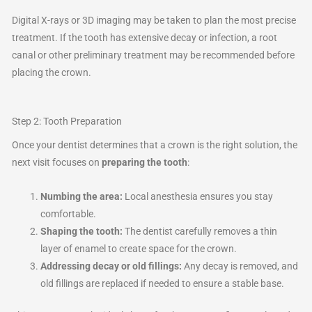
Digital X-rays or 3D imaging may be taken to plan the most precise
treatment. If the tooth has extensive decay or infection, a root
canal or other preliminary treatment may be recommended before
placing the crown.
Step 2: Tooth Preparation
Once your dentist determines that a crown is the right solution, the
next visit focuses on
preparing the tooth
:
Numbing the area:
Local anesthesia ensures you stay
comfortable.
Shaping the tooth:
The dentist carefully removes a thin
layer of enamel to create space for the crown.
Addressing decay or old fillings:
Any decay is removed, and
old fillings are replaced if needed to ensure a stable base.