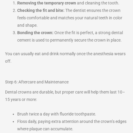
Removing the temporary crown
and cleaning the tooth.
Checking the fit and bite:
The dentist ensures the crown
feels comfortable and matches your natural teeth in color
and shape.
Bonding the crown:
Once the fit is perfect, a strong dental
cement is used to permanently secure the crown in place.
You can usually eat and drink normally once the anesthesia wears
off.
Step 6: Aftercare and Maintenance
Dental crowns are durable, but proper care will help them last 10–
15 years or more:
Brush twice a day with fluoride toothpaste.
Floss daily, paying extra attention around the crown’s edges
where plaque can accumulate.