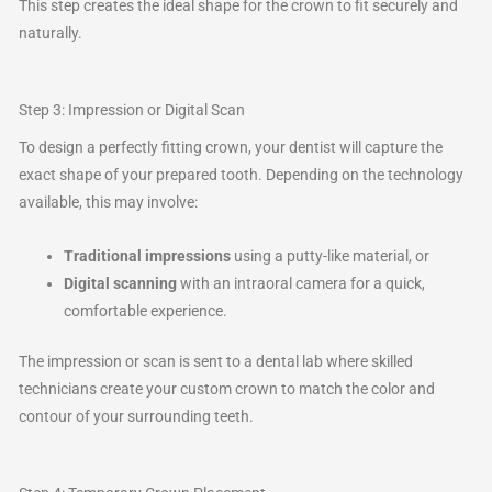
This step creates the ideal shape for the crown to fit securely and
naturally.
Step 3: Impression or Digital Scan
To design a perfectly fitting crown, your dentist will capture the
exact shape of your prepared tooth. Depending on the technology
available, this may involve:
Traditional impressions
using a putty-like material, or
Digital scanning
with an intraoral camera for a quick,
comfortable experience.
The impression or scan is sent to a dental lab where skilled
technicians create your custom crown to match the color and
contour of your surrounding teeth.