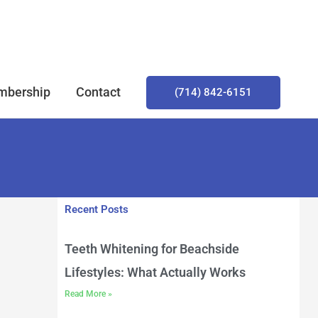
bership
Contact
(714) 842-6151
Recent Posts
Teeth Whitening for Beachside
Lifestyles: What Actually Works
Read More »