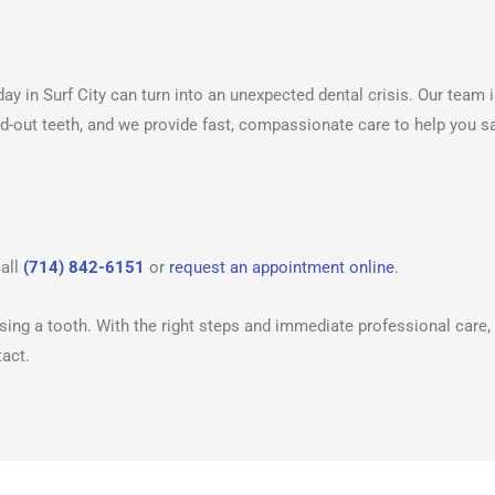
ay in Surf City can turn into an unexpected dental crisis. Our team 
ed-out teeth, and we provide fast, compassionate care to help you s
call
(714) 842-6151
or
request an appointment online
.
ing a tooth. With the right steps and immediate professional care,
tact.