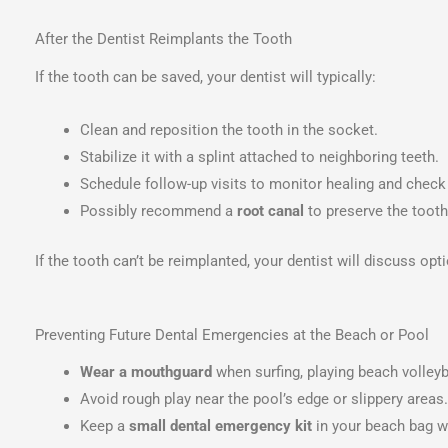
After the Dentist Reimplants the Tooth
If the tooth can be saved, your dentist will typically:
Clean and reposition the tooth in the socket.
Stabilize it with a splint attached to neighboring teeth.
Schedule follow-up visits to monitor healing and check 
Possibly recommend a
root canal
to preserve the tooth
If the tooth can’t be reimplanted, your dentist will discuss op
Preventing Future Dental Emergencies at the Beach or Pool
Wear a mouthguard
when surfing, playing beach volleyba
Avoid rough play near the pool’s edge or slippery areas.
Keep a
small dental emergency kit
in your beach bag wi