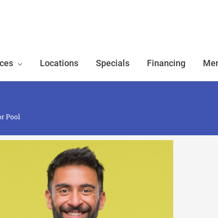
ices
Locations
Specials
Financing
Mem
or Pool