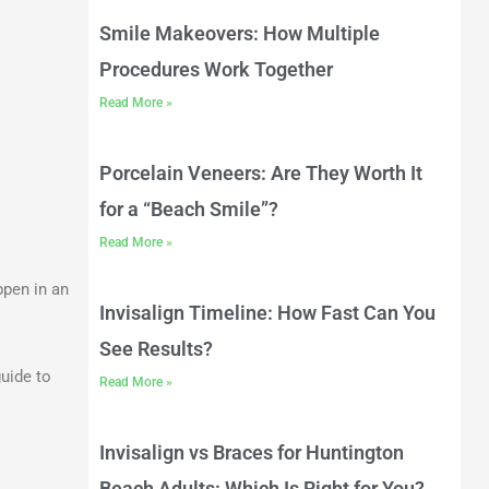
Smile Makeovers: How Multiple
Procedures Work Together
Read More »
Porcelain Veneers: Are They Worth It
for a “Beach Smile”?
Read More »
ppen in an
Invisalign Timeline: How Fast Can You
See Results?
guide to
Read More »
Invisalign vs Braces for Huntington
Beach Adults: Which Is Right for You?