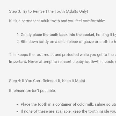
Step 3: Try to Reinsert the Tooth (Adults Only)
If it’s a permanent adult tooth and you feel comfortable:
Gently
place the tooth back into the socket
, holding it 
Bite down softly on a clean piece of gauze or cloth to ho
This keeps the root moist and protected while you get to the d
Important:
Never attempt to reinsert a baby tooth—this could
Step 4: If You Can’t Reinsert It, Keep It Moist
If reinsertion isn’t possible:
Place the tooth in a
container of cold milk
, saline solut
If none of these are available, keep the tooth inside 