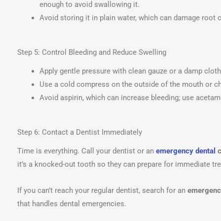
enough to avoid swallowing it.
Avoid storing it in plain water, which can damage root c
Step 5: Control Bleeding and Reduce Swelling
Apply gentle pressure with clean gauze or a damp cloth
Use a cold compress on the outside of the mouth or ch
Avoid aspirin, which can increase bleeding; use acetamin
Step 6: Contact a Dentist Immediately
Time is everything. Call your dentist or an
emergency dental
c
it’s a knocked-out tooth so they can prepare for immediate tr
If you can’t reach your regular dentist, search for an
emergency
that handles dental emergencies.