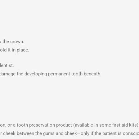
by the crown.
ld it in place.
entist.
 damage the developing permanent tooth beneath.
ion, or a tooth-preservation product (available in some first-aid kits)
your cheek between the gums and cheek—only if the patient is consci