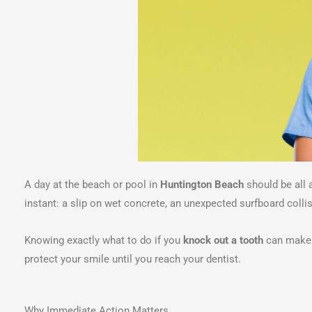
A day at the beach or pool in
Huntington Beach
should be all 
instant: a slip on wet concrete, an unexpected surfboard collisi
Knowing exactly what to do if you
knock out a tooth
can make t
protect your smile until you reach your dentist.
Why Immediate Action Matters