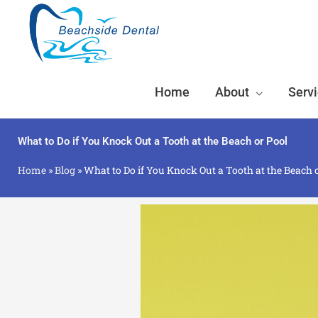
Skip
to
content
Home
About
Serv
What to Do if You Knock Out a Tooth at the Beach or Pool
Home
»
Blog
»
What to Do if You Knock Out a Tooth at the Beach 