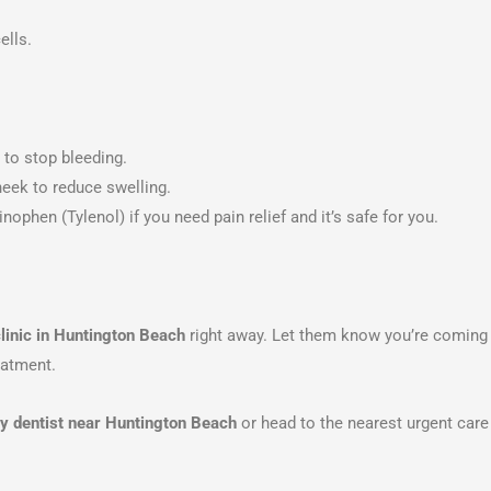
ells.
 to stop bleeding.
eek to reduce swelling.
ophen (Tylenol) if you need pain relief and it’s safe for you.
linic in Huntington Beach
right away. Let them know you’re coming 
eatment.
 dentist near Huntington Beach
or head to the nearest urgent care