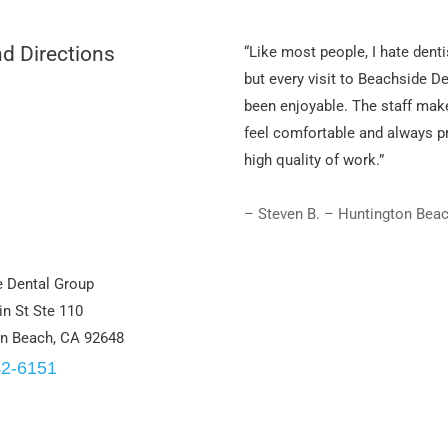
d Directions
“Like most people, I hate denti
but every visit to Beachside D
been enjoyable. The staff mak
feel comfortable and always p
high quality of work.”
– Steven B. – Huntington Bea
 Dental Group
n St Ste 110
n Beach, CA 92648
42-6151