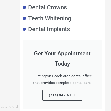
Dental Crowns
Teeth Whitening
Dental Implants
Get Your Appointment
Today
Huntington Beach area dental office
that provides complete dental care.
(714) 842-6151
.
ous and old