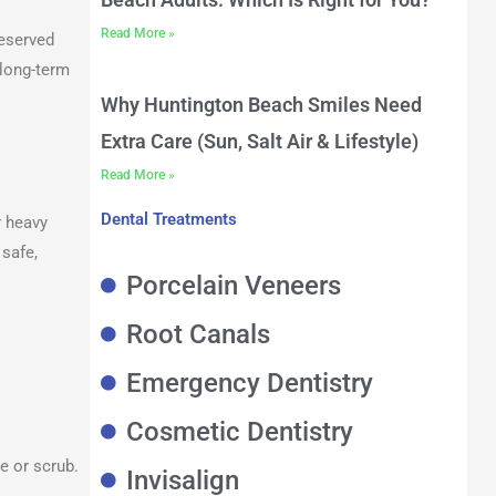
Read More »
reserved
 long-term
Why Huntington Beach Smiles Need
Extra Care (Sun, Salt Air & Lifestyle)
Read More »
Dental Treatments
r heavy
safe,
Porcelain Veneers
Root Canals
Emergency Dentistry
Cosmetic Dentistry
e or scrub.
Invisalign