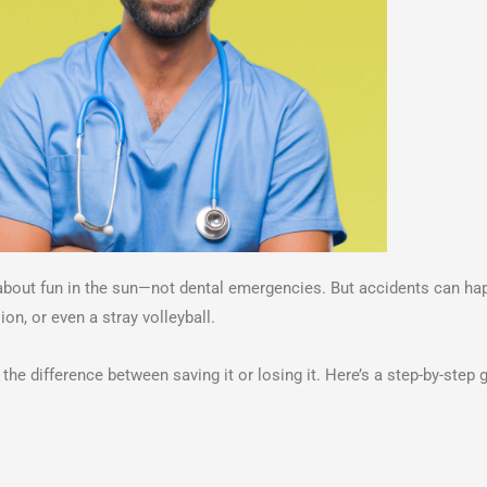
about fun in the sun—not dental emergencies. But accidents can ha
on, or even a stray volleyball.
he difference between saving it or losing it. Here’s a step-by-step 