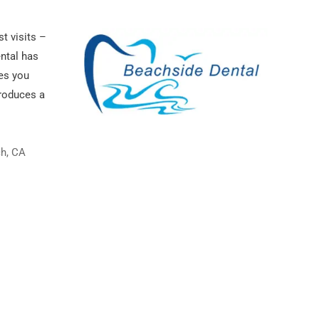
st visits –
ental has
es you
roduces a
ch, CA