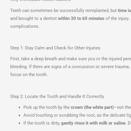
Teeth can sometimes be successfully reimplanted, but
time is
and brought to a dentist
within 30 to 60 minutes
of the injury.
complications.
Step 1: Stay Calm and Check for Other Injuries
First, take a deep breath and make sure you or the injured pe
bleeding. If there are signs of a concussion or severe trauma,
focus on the tooth.
Step 2: Locate the Tooth and Handle It Correctly
Pick up the tooth by the
crown (the white part)
—not the
Avoid touching or scrubbing the root, as the delicate li
If the tooth is dirty,
gently rinse it with milk or saline
. 