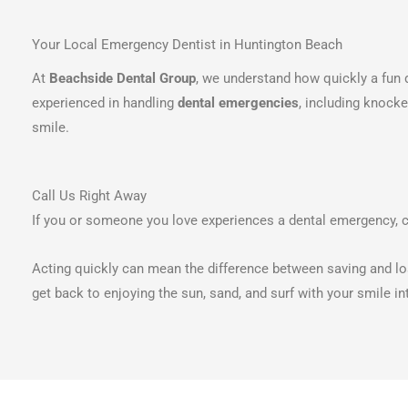
Your Local Emergency Dentist in Huntington Beach
At
Beachside Dental Group
, we understand how quickly a fun d
experienced in handling
dental emergencies
, including knock
smile.
Call Us Right Away
If you or someone you love experiences a dental emergency, 
Acting quickly can mean the difference between saving and los
get back to enjoying the sun, sand, and surf with your smile in