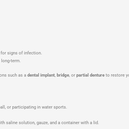
for signs of infection.
 long-term.
tions such as a
dental implant
,
bridge
, or
partial denture
to restore y
ll, or participating in water sports.
th saline solution, gauze, and a container with a lid.