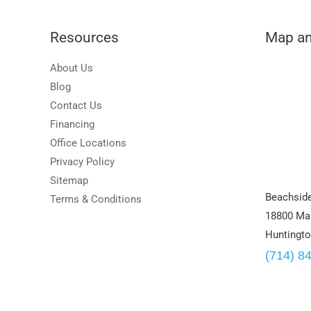
Resources
Map an
About Us
Blog
Contact Us
Financing
Office Locations
Privacy Policy
Sitemap
Beachside
Terms & Conditions
18800 Mai
Huntingto
(714) 8