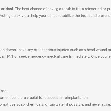
 critical
. The best chance of saving a tooth is if it’s reinserted or p
 Acting quickly can help your dentist stabilize the tooth and prevent
rson doesn’t have any other serious injuries such as a head wound o
call 911
or seek emergency medical care immediately. Once you’re 
 root.
gament cells are crucial for successful reimplantation.
Do not use soap, chemicals, or tap water if possible, and never scrap