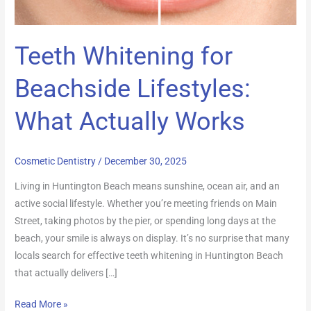
Works
Teeth Whitening for
Beachside Lifestyles:
What Actually Works
Cosmetic Dentistry
/
December 30, 2025
Living in Huntington Beach means sunshine, ocean air, and an
active social lifestyle. Whether you’re meeting friends on Main
Street, taking photos by the pier, or spending long days at the
beach, your smile is always on display. It’s no surprise that many
locals search for effective teeth whitening in Huntington Beach
that actually delivers […]
Read More »