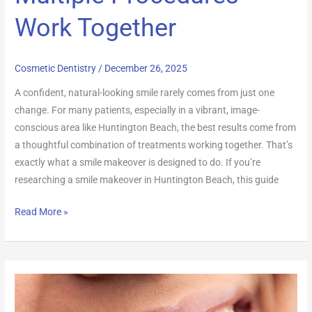
Work Together
Cosmetic Dentistry
/
December 26, 2025
A confident, natural-looking smile rarely comes from just one
change. For many patients, especially in a vibrant, image-
conscious area like Huntington Beach, the best results come from
a thoughtful combination of treatments working together. That’s
exactly what a smile makeover is designed to do. If you’re
researching a smile makeover in Huntington Beach, this guide
Read More »
Porcelain
Veneers: