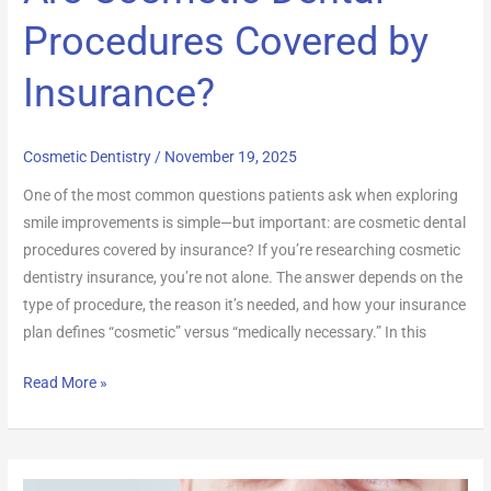
Procedures Covered by
Insurance?
Cosmetic Dentistry
/
November 19, 2025
One of the most common questions patients ask when exploring
smile improvements is simple—but important: are cosmetic dental
procedures covered by insurance? If you’re researching cosmetic
dentistry insurance, you’re not alone. The answer depends on the
type of procedure, the reason it’s needed, and how your insurance
plan defines “cosmetic” versus “medically necessary.” In this
Read More »