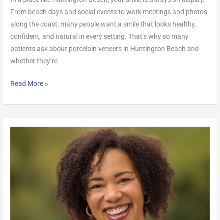
From beach days and social events to work meetings and photos
along the coast, many people want a smile that looks healthy,
confident, and natural in every setting. That’s why so many
patients ask about porcelain veneers in Huntington Beach and
whether they’re
Read More »
How
Long
Do
Veneers
Last
in
Southern
California?