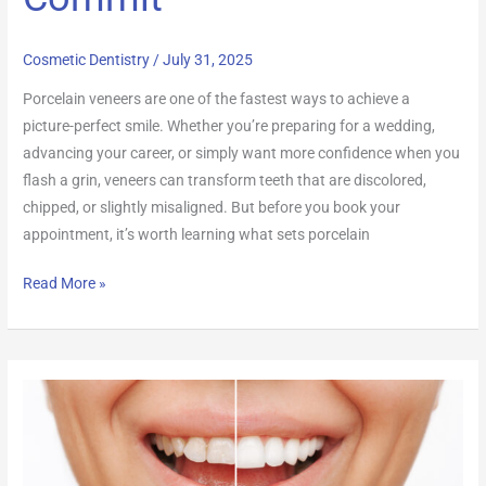
Cosmetic Dentistry
/
July 31, 2025
Porcelain veneers are one of the fastest ways to achieve a
picture-perfect smile. Whether you’re preparing for a wedding,
advancing your career, or simply want more confidence when you
flash a grin, veneers can transform teeth that are discolored,
chipped, or slightly misaligned. But before you book your
appointment, it’s worth learning what sets porcelain
Read More »
Teeth
Whitening:
How
to