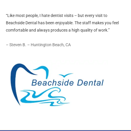
“Like most people, I hate dentist visits – but every visit to
Beachside Dental has been enjoyable. The staff makes you feel
comfortable and always produces a high quality of work.”
– Steven B. – Huntington Beach, CA