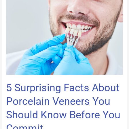
5
Surprising
Facts
About
Porcelain
Veneers
You
Should
Know
Before
You
Commit
5 Surprising Facts About
Porcelain Veneers You
Should Know Before You
Commit