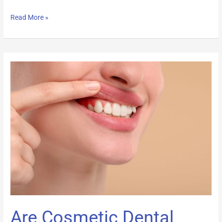
Read More »
Are
Cosmetic
Dental
Procedures
Covered
by
Insurance?
Are Cosmetic Dental