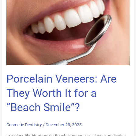
Are
They
Worth
It
for
a
“Beach
Smile”?
Porcelain Veneers: Are
They Worth It for a
“Beach Smile”?
Cosmetic Dentistry
/
December 23, 2025
In a place like Huntington Beach, your smile is always on display.