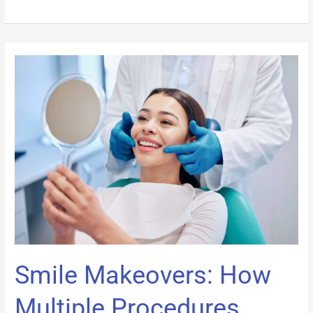
Smile
Makeovers:
How
Multiple
Procedures
Work
Together
Smile Makeovers: How
Multiple Procedures