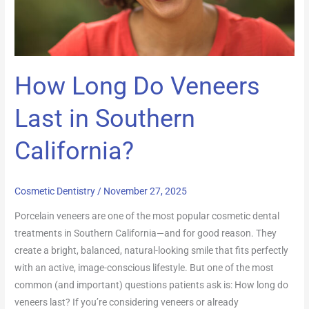
How Long Do Veneers
Last in Southern
California?
Cosmetic Dentistry
/
November 27, 2025
Porcelain veneers are one of the most popular cosmetic dental
treatments in Southern California—and for good reason. They
create a bright, balanced, natural-looking smile that fits perfectly
with an active, image-conscious lifestyle. But one of the most
common (and important) questions patients ask is: How long do
veneers last? If you’re considering veneers or already