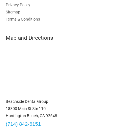
Privacy Policy
Sitemap
Terms & Conditions
Map and Directions
Beachside Dental Group
18800 Main St Ste 110
Huntington Beach, CA 92648
(714) 842-6151