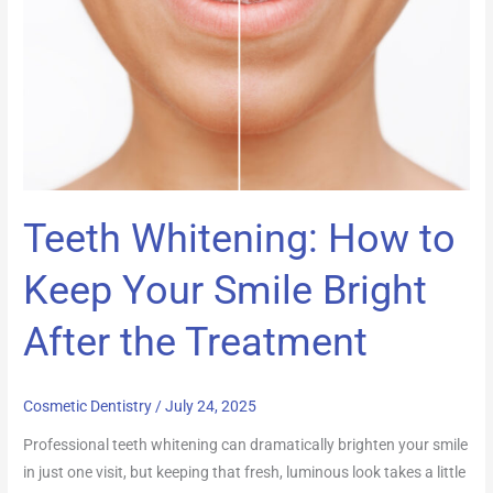
Keep
Your
Smile
Bright
After
the
Treatment
Teeth Whitening: How to
Keep Your Smile Bright
After the Treatment
Cosmetic Dentistry
/
July 24, 2025
Professional teeth whitening can dramatically brighten your smile
in just one visit, but keeping that fresh, luminous look takes a little