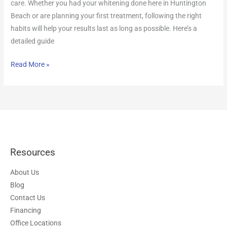
care. Whether you had your whitening done here in Huntington
Beach or are planning your first treatment, following the right
habits will help your results last as long as possible. Here’s a
detailed guide
Read More »
Resources
About Us
Blog
Contact Us
Financing
Office Locations